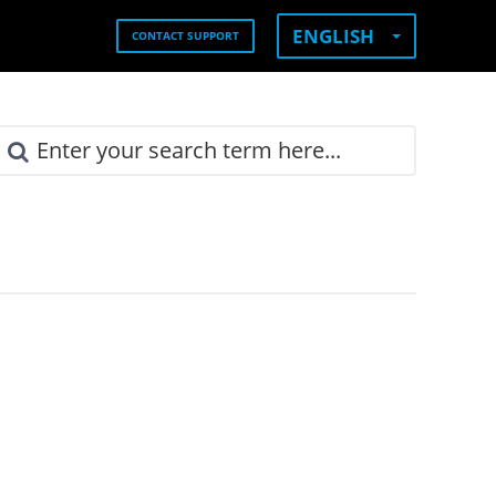
ENGLISH
CONTACT SUPPORT