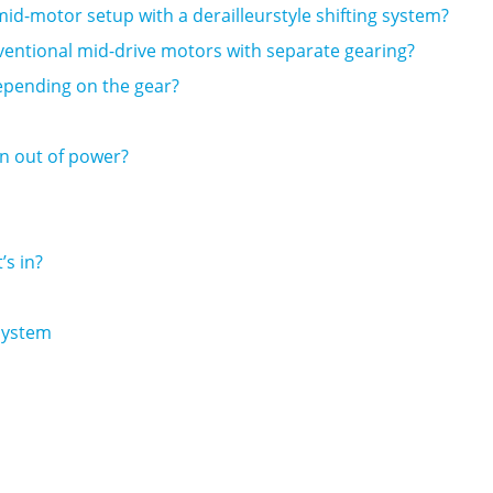
d-motor setup with a derailleurstyle shifting system?
ventional mid-drive motors with separate gearing?
pending on the gear?
ran out of power?
s in?
 System