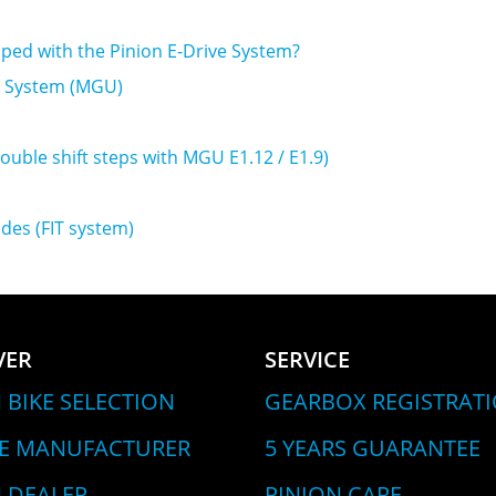
pped with the Pinion E-Drive System?
ve System (MGU)
double shift steps with MGU E1.12 / E1.9)
des (FIT system)
VER
SERVICE
 BIKE SELECTION
GEARBOX REGISTRAT
LE MANUFACTURER
5 YEARS GUARANTEE
 DEALER
PINION CARE