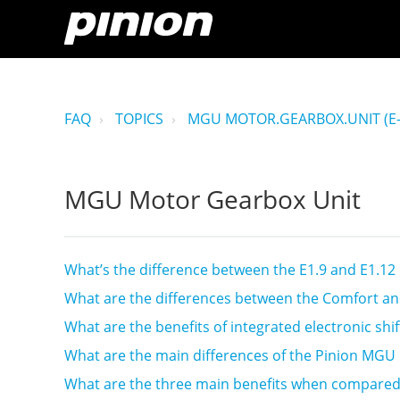
FAQ
TOPICS
MGU MOTOR.GEARBOX.UNIT (E-
MGU Motor Gearbox Unit
What’s the difference between the E1.9 and E1.1
What are the differences between the Comfort a
What are the benefits of integrated electronic shif
What are the main differences of the Pinion MGU 
What are the three main benefits when compared 