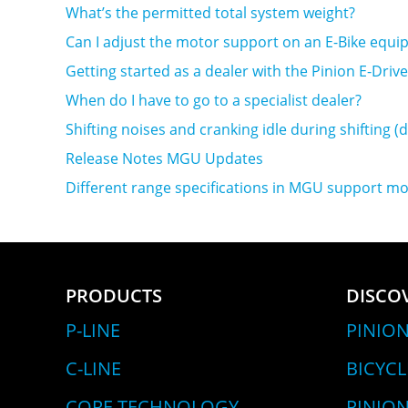
What’s the permitted total system weight?
Can I adjust the motor support on an E-Bike equi
Getting started as a dealer with the Pinion E-Dri
When do I have to go to a specialist dealer?
Shifting noises and cranking idle during shifting (
Release Notes MGU Updates
Different range specifications in MGU support mo
PRODUCTS
DISCO
P-LINE
PINION
C-LINE
BICYC
CORE TECHNOLOGY
PINION