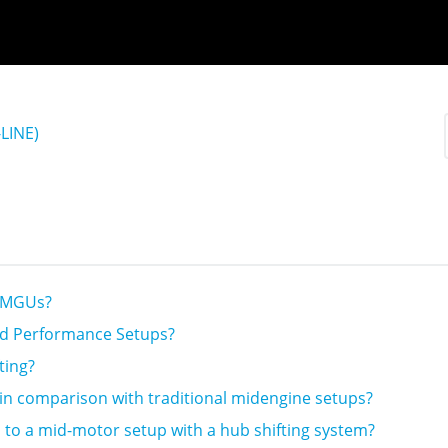
LINE)
2 MGUs?
nd Performance Setups?
ting?
in comparison with traditional midengine setups?
to a mid-motor setup with a hub shifting system?