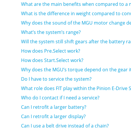
What are the main benefits when compared to a mi
What is the difference in weight compared to con
Why does the sound of the MGU motor change de
What’s the system’s range?
Will the system still shift gears after the battery 
How does Pre.Select work?
How does Start.Select work?
Why does the MGU’s torque depend on the gear it’
Do I have to service the system?
What role does FIT play within the Pinion E-Drive
Who do I contact if I need a service?
Can I retrofit a larger battery?
Can I retrofit a larger display?
Can I use a belt drive instead of a chain?