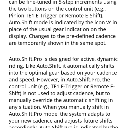
can be fine-tuned in 5-step increments using
the two buttons on the control unit (e.g.,
Pinion TE1 E-Trigger or Remote E-Shift).
Auto.Shift mode is indicated by the icon ‘A’ in
place of the usual gear indication on the
display. Changes to the pre-defined cadence
are temporarily shown in the same spot.
Auto.Shift.Pro is designed for active, dynamic
riding. Like Auto.Shift, it automatically shifts
into the optimal gear based on your cadence
and speed. However, in Auto.Shift.Pro, the
control unit (e.g., TE1 E-Trigger or Remote E-
Shift) is not used to adjust cadence, but to
manually override the automatic shifting in
any situation. When you manually shift in
Auto.Shift.Pro mode, the system adapts to
your new cadence and adjusts future shifts
accordingly. Auto.Shift.Pro is indicated by the