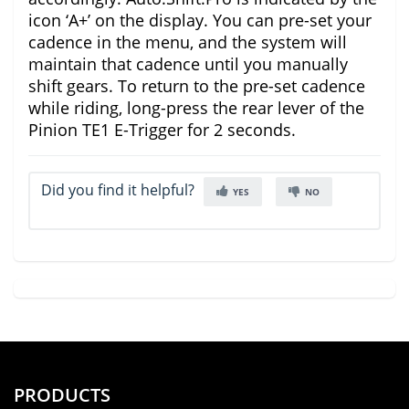
icon ‘A+’ on the display. You can pre-set your
cadence in the menu, and the system will
maintain that cadence until you manually
shift gears. To return to the pre-set cadence
while riding, long-press the rear lever of the
Pinion TE1 E-Trigger for 2 seconds.
Did you find it helpful?
YES
NO
PRODUCTS