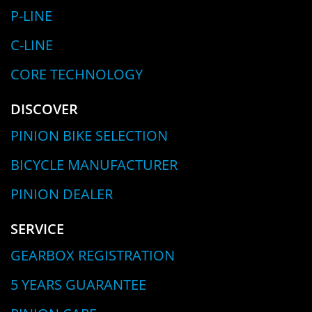
P-LINE
C-LINE
CORE TECHNOLOGY
DISCOVER
PINION BIKE SELECTION
BICYCLE MANUFACTURER
PINION DEALER
SERVICE
GEARBOX REGISTRATION
5 YEARS GUARANTEE