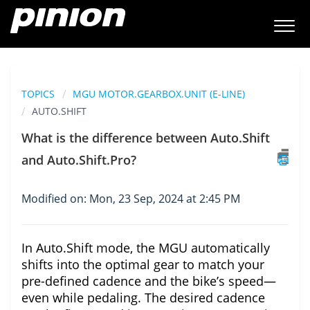
TOPICS
MGU MOTOR.GEARBOX.UNIT (E-LINE)
AUTO.SHIFT
What is the difference between Auto.Shift
and Auto.Shift.Pro?
Modified on: Mon, 23 Sep, 2024 at 2:45 PM
In Auto.Shift mode, the MGU automatically
shifts into the optimal gear to match your
pre-defined cadence and the bike’s speed—
even while pedaling. The desired cadence