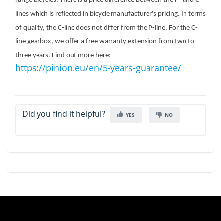
range bicycles. There is a price difference between the P- and C-
lines which is reflected in bicycle manufacturer's pricing. In terms 
of quality, the C-line does not differ from the P-line. For the C-
line gearbox, we offer a free warranty extension from two to 
three years. Find out more here: 
https://pinion.eu/en/5-years-guarantee/
Did you find it helpful?
YES
NO