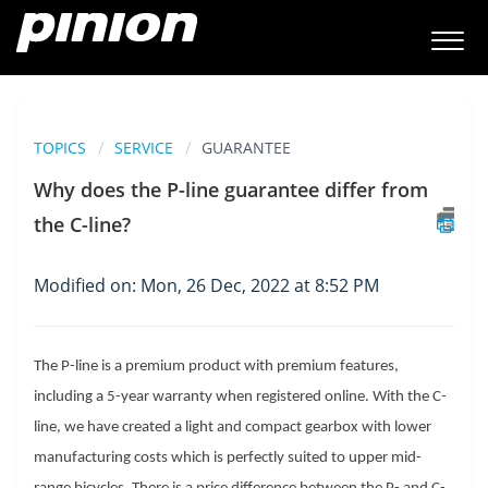
TOPICS
SERVICE
GUARANTEE
Why does the P-line guarantee differ from
the C-line?
Modified on: Mon, 26 Dec, 2022 at 8:52 PM
The P-line is a premium product with premium features, 
including a 5-year warranty when registered online. With the C-
line, we have created a light and compact gearbox with lower 
manufacturing costs which is perfectly suited to upper mid-