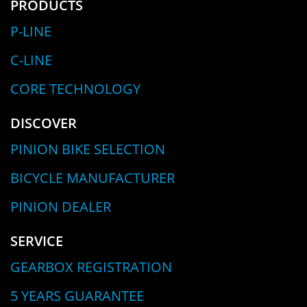
PRODUCTS
P-LINE
C-LINE
CORE TECHNOLOGY
DISCOVER
PINION BIKE SELECTION
BICYCLE MANUFACTURER
PINION DEALER
SERVICE
GEARBOX REGISTRATION
5 YEARS GUARANTEE